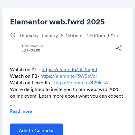
Elementor web.fwrd 2025
schedule
Thursday, January 16, 11:00am - 12:00pm
(EST)
Share
Time shown in
share
EDT -04:00
Watch on YT -
https://elemn.to/3C1nqRJ
Link:
Watch on FB-
https://elemn.to/3W5oVoI
Watch on LinkedIn -
https://elemn.to/429kHAt
We’re delighted to invite you to our web.fwrd 2025
online event! Learn more about what you can expect
from Elementor this year. Get ready for a first look at
...
Editor V4 - a complete overhaul of the Editor, as well
Read more
as new AI features, exciting Hosting updates, a brand
new theme, and more. See you there!
Add to Calendar